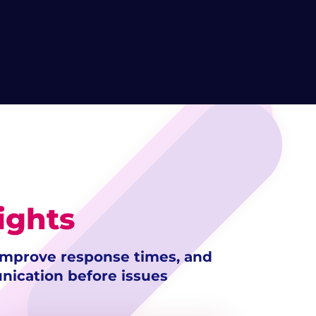
ights
 improve response times, and
ication before issues