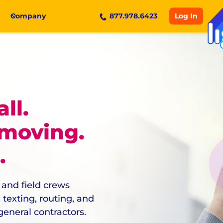
Log In
Company
877.978.6423
ll.
 moving.
.
 and field crews
texting, routing, and
eneral contractors.