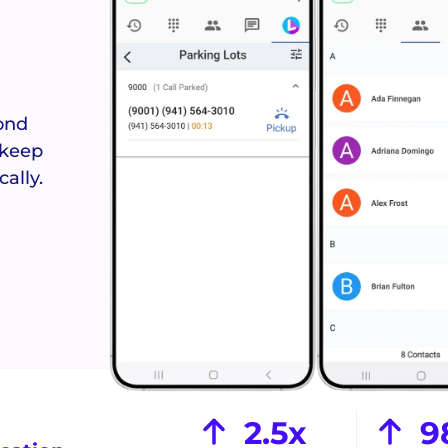
Answered
Never miss 
reques
ond
 keep
ally.
Crews Con
Coordinate s
field te
See the Orbit Mobile App >
2.5x
9