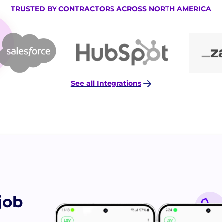
TRUSTED BY CONTRACTORS ACROSS NORTH AMERICA
See all Integrations
job