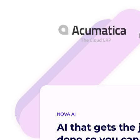
NOVA AI
AI that gets the 
done so you can