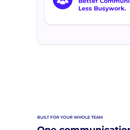
Better Communic
Less Busywork.
BUILT FOR YOUR WHOLE TEAM
One communicatio