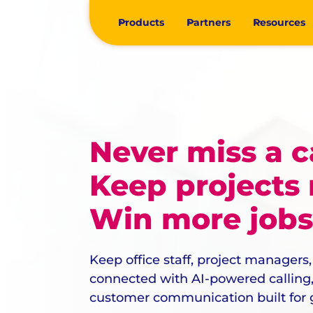
Products
Partners
Resources
Never miss a ca
Keep projects
Win more jobs
Keep office staff, project managers,
connected with AI-powered calling, 
customer communication built for g