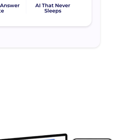
l Answer
AI That Never
te
Sleeps