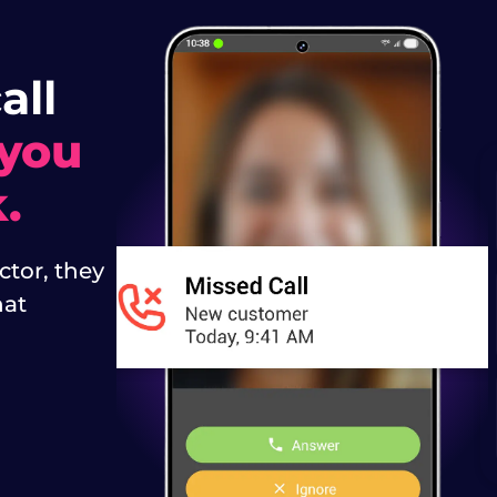
all
 you
.
tor, they
hat