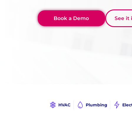
Book a Demo
See it
HVAC
Plumbing
Elec