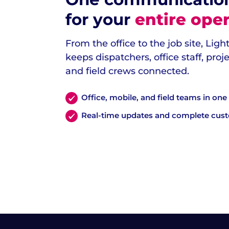
for your
entire oper
From the office to the job site, Lig
keeps dispatchers, office staff, pro
and field crews connected.
Office, mobile, and field teams in on
Real-time updates and complete cus