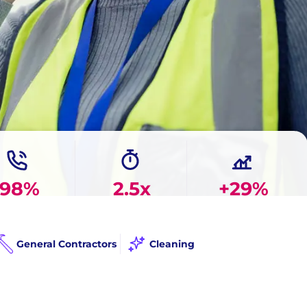
98%
2.5x
+29%
 Answer Rate
Faster Response
More Booked Jobs
General Contractors
Cleaning