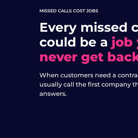
MISSED CALLS COST JOBS
Every missed c
could be a
job
never get back
When customers need a contrac
usually call the first company t
answers.