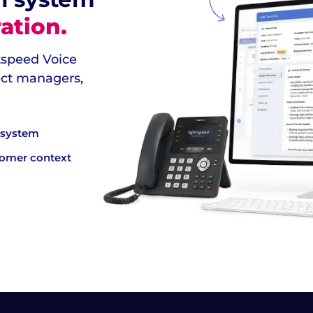
ation.
htspeed Voice
ject managers,
e system
tomer context