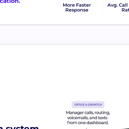
ation.
More Faster
Avg. Cal
Response
Ra
n system