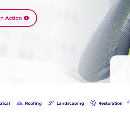
 in Action
Call
trical
Roofing
Landscaping
Restoration