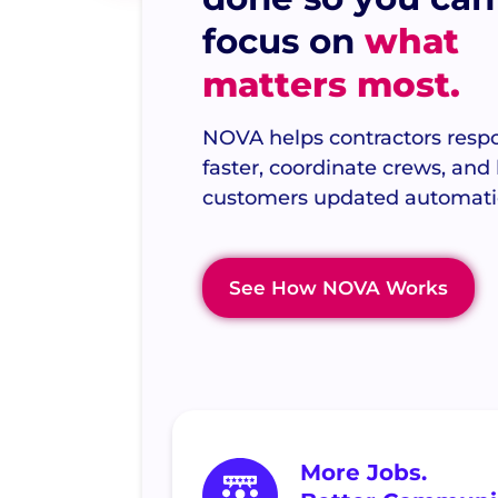
focus on
what
matters most.
NOVA helps contractors resp
faster, coordinate crews, and
customers updated automatic
See How NOVA Works
More Jobs.