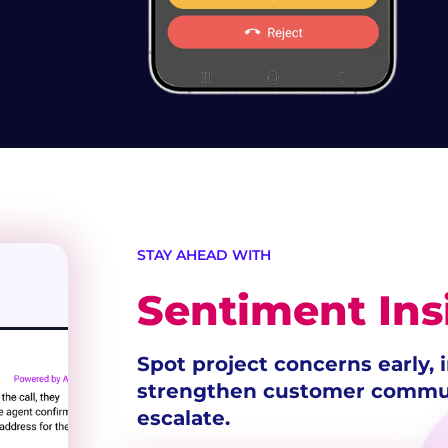
STAY AHEAD WITH
Sentiment Ins
Spot project concerns early,
strengthen customer commun
escalate.