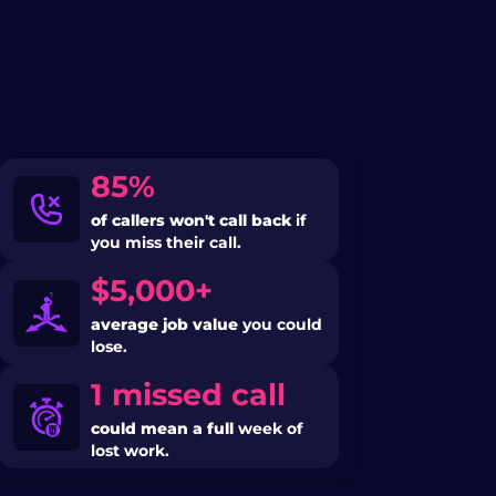
85%
of callers won't call back
if
you miss their call.
$5,000+
average job value
you could
lose.
1 missed call
could mean a full
week of
lost work.