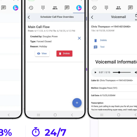
 Calls
Schedule Faster
estimate
Move projects forward
ts.
faster.
nected
Sends confirmation
taff and
Send updates
ams.
automatically.
8%
24/7