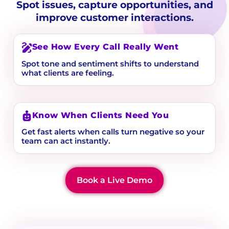
Spot issues, capture opportunities, and
improve customer interactions.
See How Every Call Really Went
Spot tone and sentiment shifts to understand
what clients are feeling.
Know When Clients Need You
Get fast alerts when calls turn negative so your
team can act instantly.
Book a Live Demo