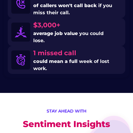
of callers won't call back
if you
miss their call.
$3,000+
average job value
you could
lose.
1 missed call
could mean a full
week of lost
work.
STAY AHEAD WITH
Sentiment Insights