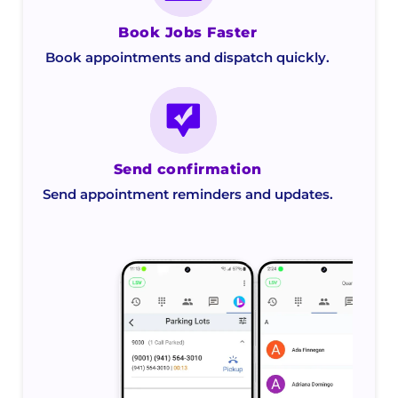
Book Jobs Faster
Book appointments and dispatch quickly.
Send confirmation
Send appointment reminders and updates.