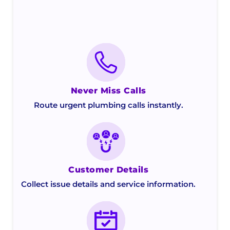
Never Miss Calls
Route urgent plumbing calls instantly.
Customer Details
Collect issue details and service information.