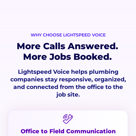
WHY CHOOSE LIGHTSPEED VOICE
More Calls Answered.
More Jobs Booked.
Lightspeed Voice helps plumbing
companies stay responsive, organized,
and connected from the office to the
job site.
Office to Field Communication