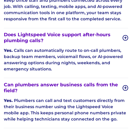
keep office staff and plumbers connected across every
job. With calling, texting, mobile apps, and AI-powered
communication tools in one platform, your team stays
responsive from the first call to the completed service.
Does Lightspeed Voice support after-hours
plumbing calls?
Yes.
Calls can automatically route to on-call plumbers,
backup team members, voicemail flows, or AI-powered
answering options during nights, weekends, and
emergency situations.
Can plumbers answer business calls from the
field?
Yes.
Plumbers can call and text customers directly from
their business number using the Lightspeed Voice
mobile app. This keeps personal phone numbers private
while helping technicians stay connected on the go.