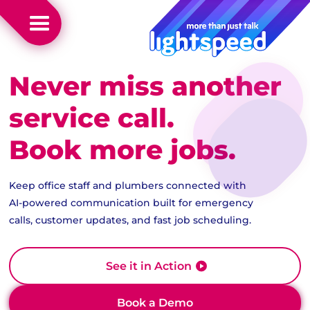
Never miss another
service call.
Book more jobs.
Keep office staff and plumbers connected with
AI-powered communication built for emergency
calls, customer updates, and fast job scheduling.
See it in Action
Book a Demo