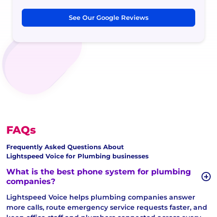
See Our Google Reviews
FAQs
Frequently Asked Questions About
Lightspeed Voice for Plumbing businesses
What is the best phone system for plumbing
companies?
Lightspeed Voice helps plumbing companies answer
more calls, route emergency service requests faster, and