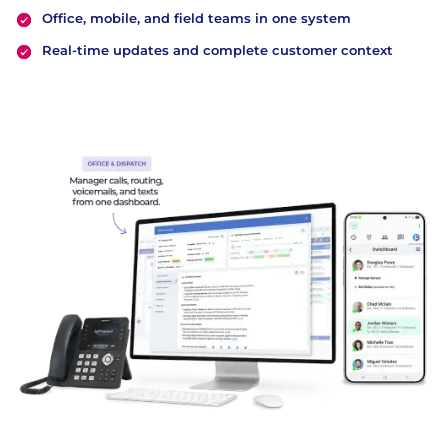
Office, mobile, and field teams in one system
Real-time updates and complete customer context