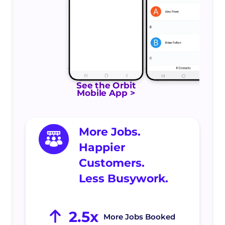
See the Orbit
Mobile App >
More Jobs.
Happier
Customers.
Less Busywork.
2.5x
More Jobs Booked