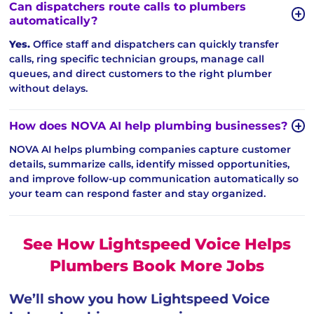
Can dispatchers route calls to plumbers
automatically?
Yes.
Office staff and dispatchers can quickly transfer
calls, ring specific technician groups, manage call
queues, and direct customers to the right plumber
without delays.
How does NOVA AI help plumbing businesses?
NOVA AI helps plumbing companies capture customer
details, summarize calls, identify missed opportunities,
and improve follow-up communication automatically so
your team can respond faster and stay organized.
See How Lightspeed Voice Helps
Plumbers Book More Jobs
We’ll show you how Lightspeed Voice