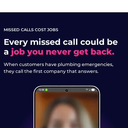
MISSED CALLS COST JOBS
Every missed call could be
a
job you never get back.
When customers have plumbing emergencies,
they call the first company that answers.