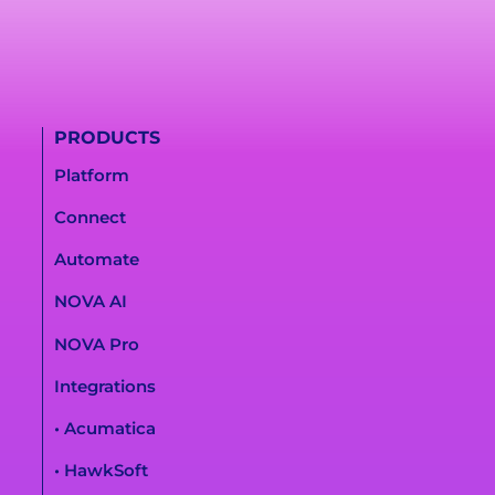
PRODUCTS
Platform
Connect
Automate
NOVA AI
NOVA Pro
Integrations
• Acumatica
• HawkSoft