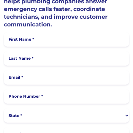
helps plumbing companies answer
emergency calls faster, coordinate
technicians, and improve customer
communication.
First Name *
Last Name *
Email *
Phone Number *