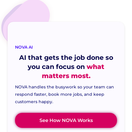
NOVA AI
AI that gets the job done so
you can focus on
what
matters most.
NOVA handles the busywork so your team can
respond faster, book more jobs, and keep
customers happy.
See How NOVA Works