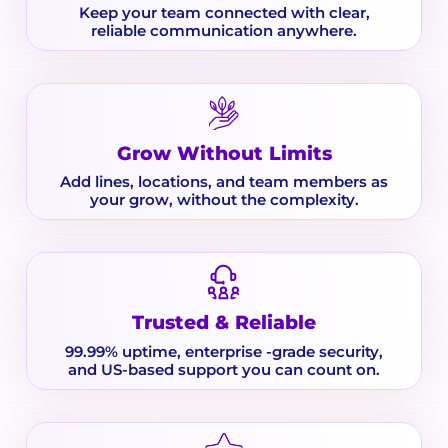
Keep your team connected with clear,
reliable communication anywhere.
Grow Without Limits
Add lines, locations, and team members as
your grow, without the complexity.
Trusted & Reliable
99.99% uptime, enterprise -grade security,
and US-based support you can count on.