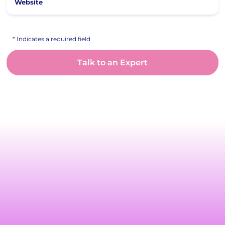
Website
* Indicates a required field