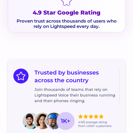
4.9 Star Google Rating
Proven trust across thousands of users who
rely on Lightspeed every day.
Trusted by businesses
across the country
Join thousands of teams that rely on
Lightspeed Voice their business running
and their phones ringing.