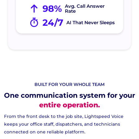
98%
Avg. Call Answer
Rate
24/7
AI That Never Sleeps
BUILT FOR YOUR WHOLE TEAM
One communication system for your
entire operation.
From the front desk to the job site, Lightspeed Voice
keeps your office staff, dispatchers, and technicians
connected on one reliable platform.