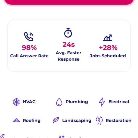
24s
98%
+28%
Avg. Faster
Call Answer Rate
Jobs Scheduled
Response
HVAC
Plumbing
Electrical
Roofing
Landscaping
Restoration