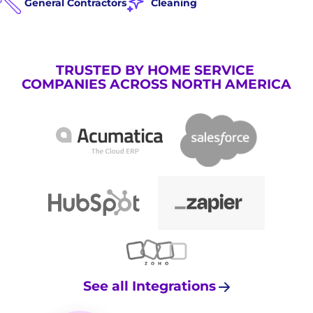
General Contractors
Cleaning
TRUSTED BY HOME SERVICE
COMPANIES ACROSS NORTH AMERICA
See all Integrations